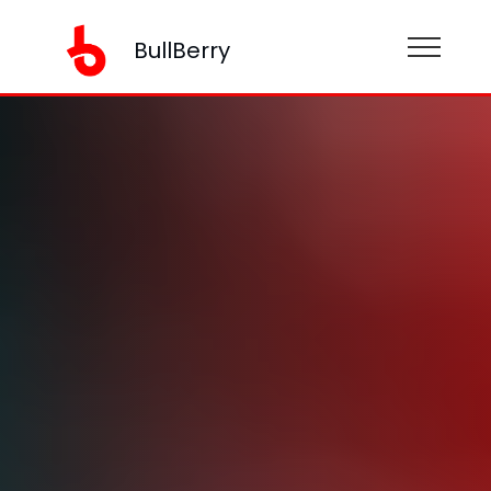
BullBerry