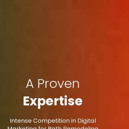
A Proven
Expertise
Intense Competition in Digital
Marketing for Bath Remodeling