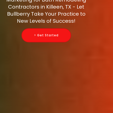
Contractors in Killeen, TX - Let
Bullberry Take Your Practice to
New Levels of Success!
> Get Started