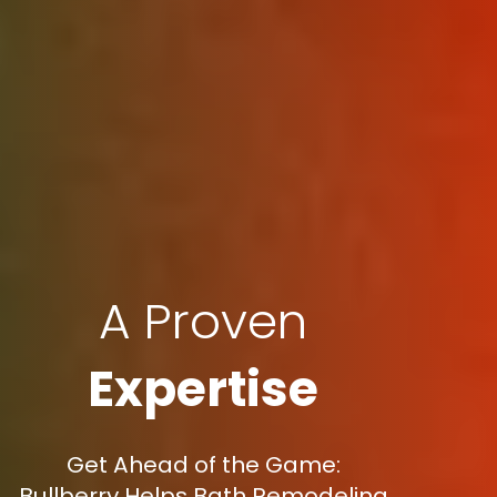
A Proven
Expertise
Get Ahead of the Game:
Bullberry Helps Bath Remodeling