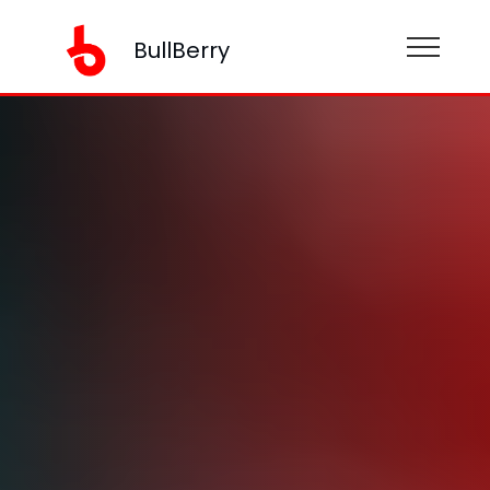
BullBerry