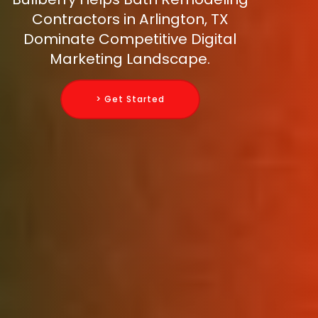
Contractors in Arlington, TX
Dominate Competitive Digital
Marketing Landscape.
> Get Started