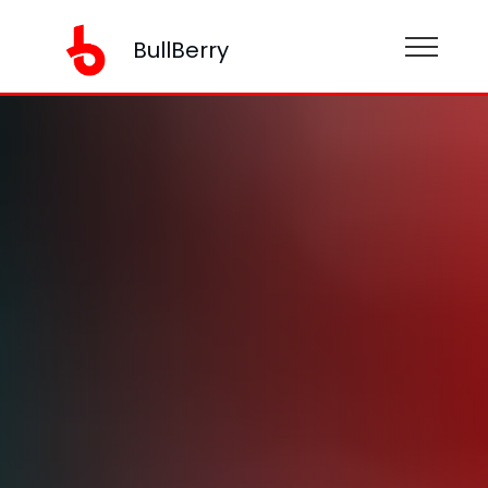
BullBerry