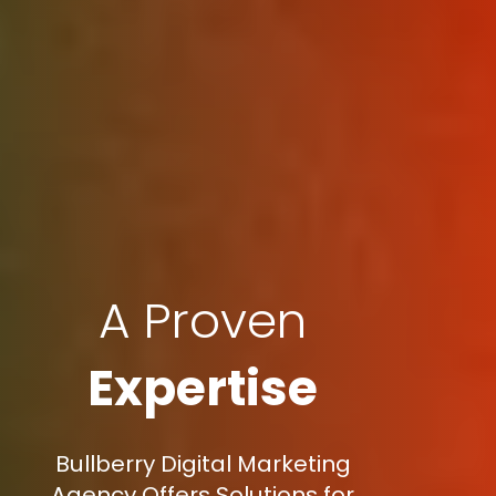
A Proven
Expertise
Bullberry Digital Marketing
Agency Offers Solutions for