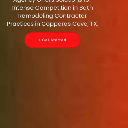
Intense Competition in Bath
Remodeling Contractor
Practices in Copperas Cove, TX.
> Get Started