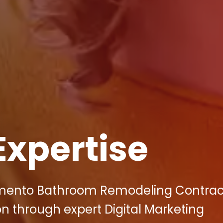
Expertise
amento Bathroom Remodeling Contrac
n through expert Digital Marketing