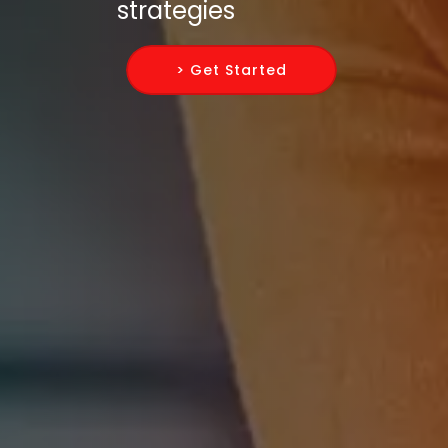
strategies
> Get Started