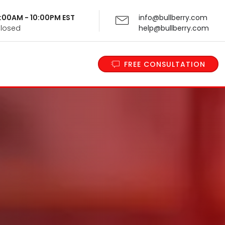
 9:00AM - 10:00PM EST
info@bullberry.com
Closed
help@bullberry.com
FREE CONSULTATION