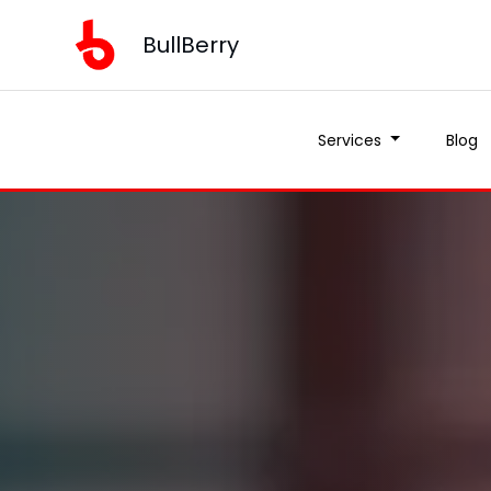
BullBerry
Services
Blog