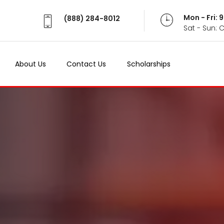
Mon - Fri:
(888) 284-8012
Sat - Sun: 
About Us
Contact Us
Scholarships