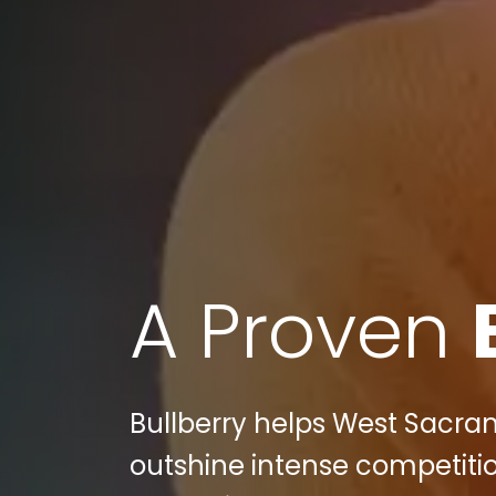
A Proven
Bullberry helps West Sacr
outshine intense competitio