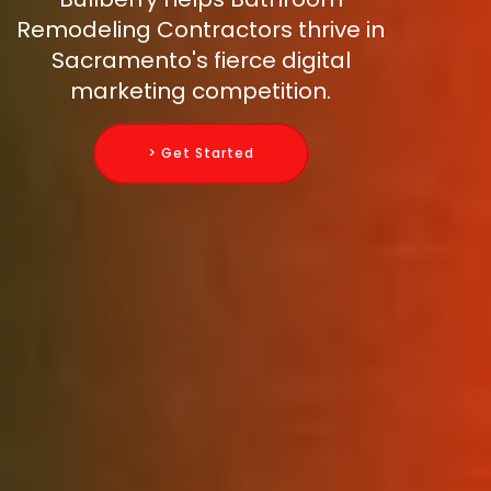
Remodeling Contractors thrive in
Sacramento's fierce digital
marketing competition.
> Get Started