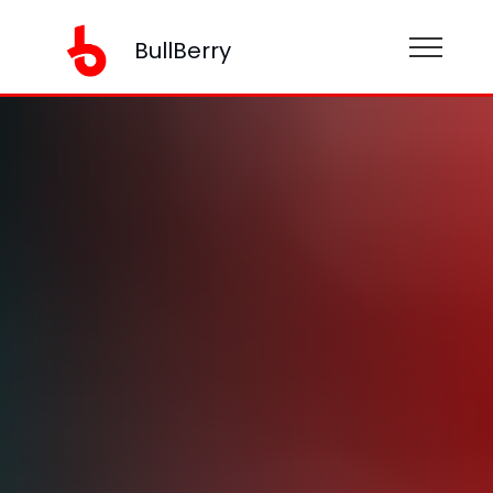
BullBerry