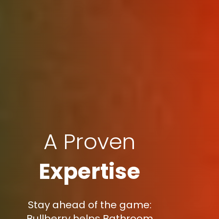
A Proven
Expertise
Stay ahead of the game:
Bullberry helps Bathroom