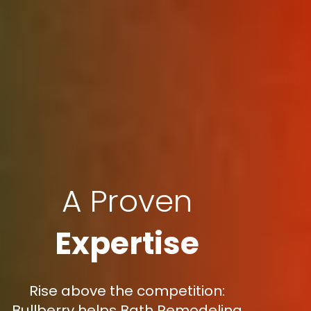
A Proven
Expertise
Rise above the competition:
Bullberry helps Bath Remodeling