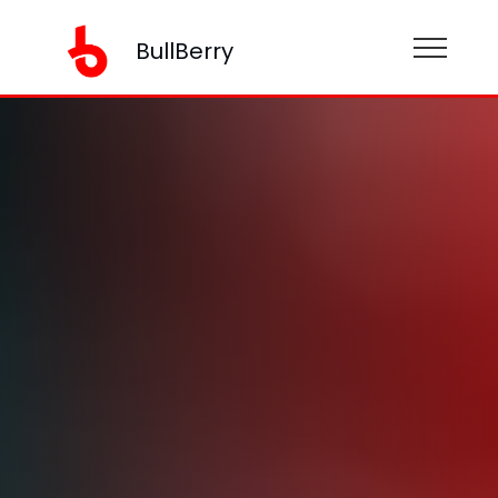
BullBerry