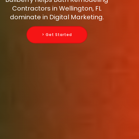
Contractors in Wellington, FL
dominate in Digital Marketing.
> Get Started