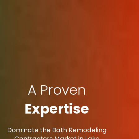
A Proven
Expertise
Dominate the Bath Remodeling
Contractors Market in Lake