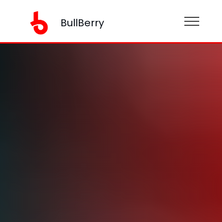
BullBerry