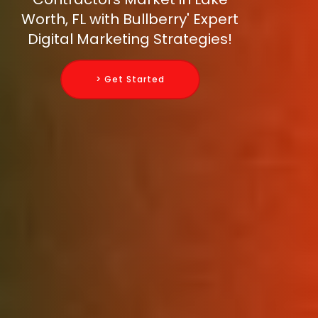
Worth, FL with Bullberry' Expert
Digital Marketing Strategies!
> Get Started