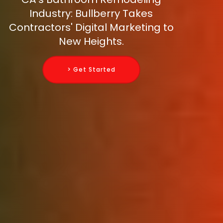
Industry: Bullberry Takes
Contractors' Digital Marketing to
New Heights.
> Get Started