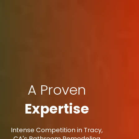
A Proven
Expertise
Intense Competition in Tracy,
CA's Bathroom Remodeling