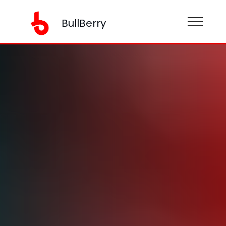
BullBerry