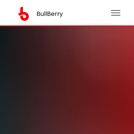
BullBerry