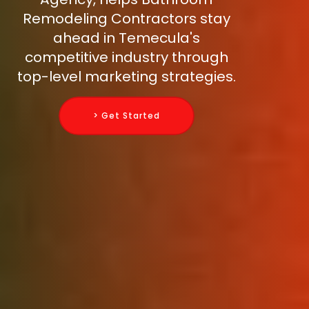
Remodeling Contractors stay
ahead in Temecula's
competitive industry through
top-level marketing strategies.
> Get Started