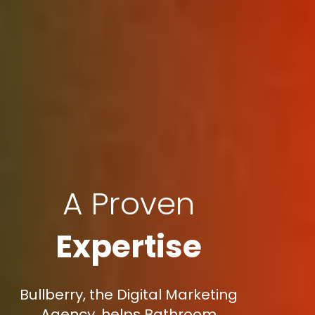
A Proven
Expertise
Bullberry, the Digital Marketing
Agency, helps Bathroom