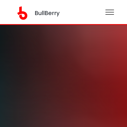
BullBerry