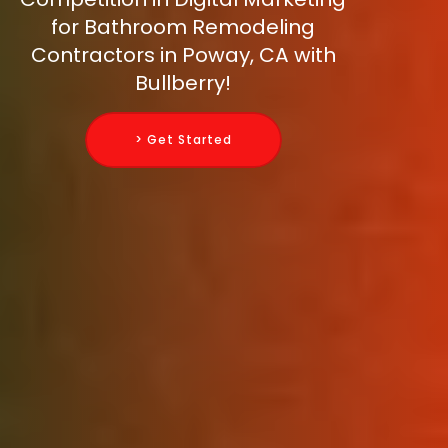
for Bathroom Remodeling
Contractors in Poway, CA with
Bullberry!
> Get Started