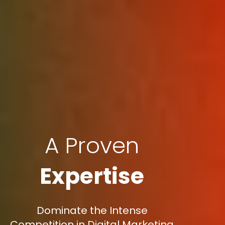
A Proven
Expertise
Dominate the Intense
Competition in Digital Marketing