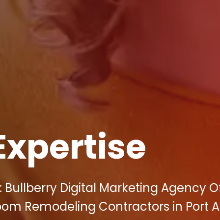
Expertise
 Bullberry Digital Marketing Agency O
room Remodeling Contractors in Port A