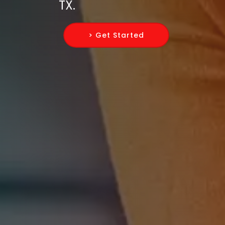
TX.
> Get Started