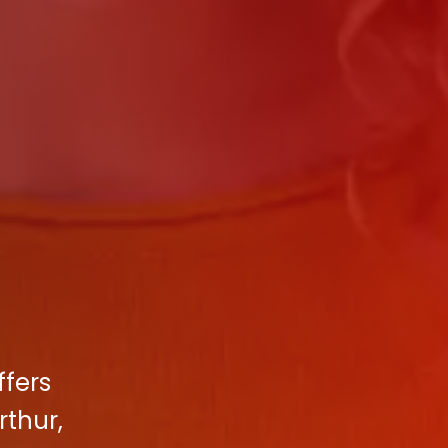
ffers
rthur,