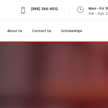
Mon - Fri:
(888) 284-8012
Sat - Sun: 
About Us
Contact Us
Scholarships