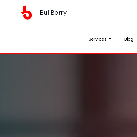
BullBerry
Services
Blog