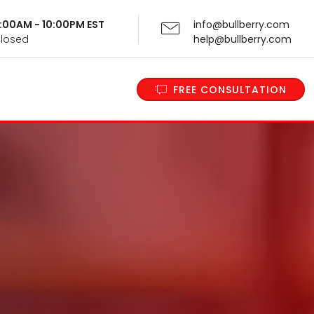
 9:00AM - 10:00PM EST
info@bullberry.com
Closed
help@bullberry.com
FREE CONSULTATION