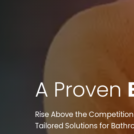
A Proven
Rise Above the Competition:
Tailored Solutions for Bath