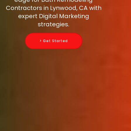
Contractors in Lynwood, CA with
expert Digital Marketing
strategies.
> Get Started