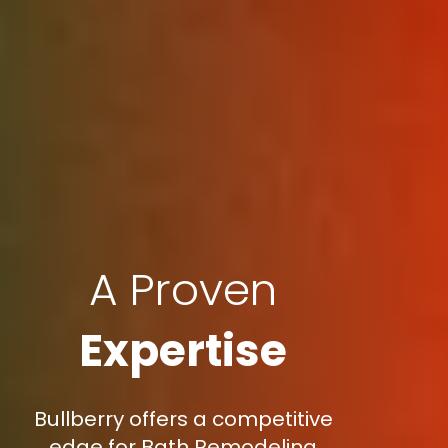
A Proven
Expertise
Bullberry offers a competitive
edge for Bath Remodeling