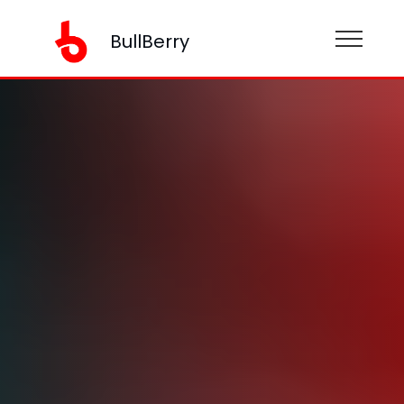
BullBerry