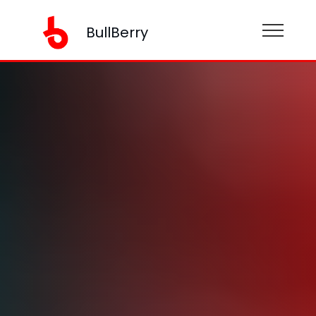
BullBerry