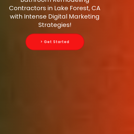
Contractors in Lake Forest, CA
with Intense Digital Marketing
Strategies!
> Get Started