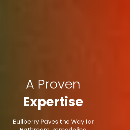
A Proven
Expertise
Bullberry Paves the Way for
Bathroom Remodeling