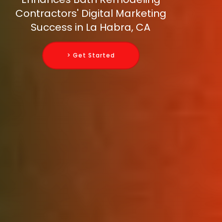
Contractors' Digital Marketing
Success in La Habra, CA
> Get Started