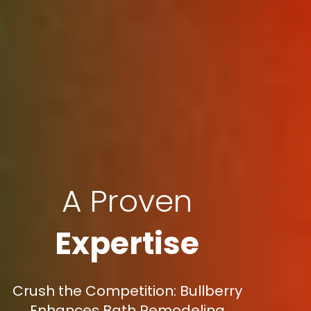
A Proven
Expertise
Crush the Competition: Bullberry
Enhances Bath Remodeling