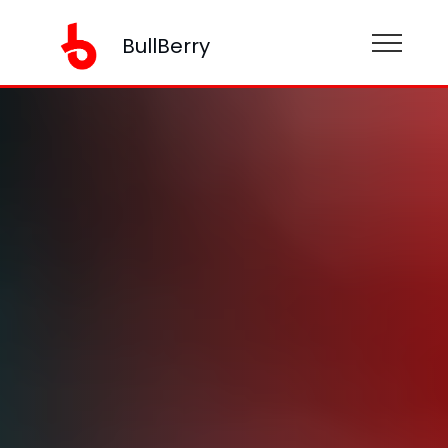
BullBerry