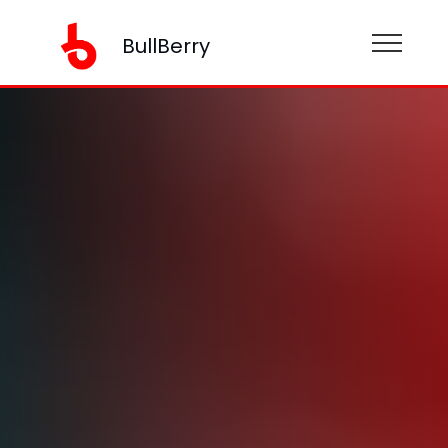
BullBerry