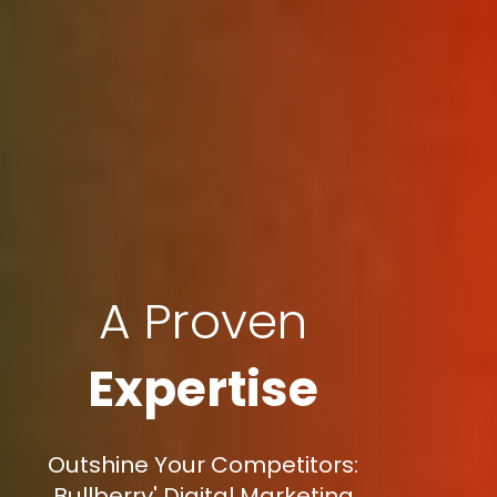
A Proven
Expertise
Outshine Your Competitors:
Bullberry' Digital Marketing