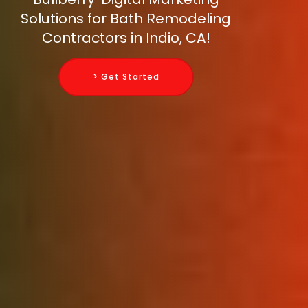
Solutions for Bath Remodeling
Contractors in Indio, CA!
> Get Started