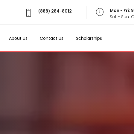
Mon - Fri:
(888) 284-8012
Sat - Sun: 
About Us
Contact Us
Scholarships