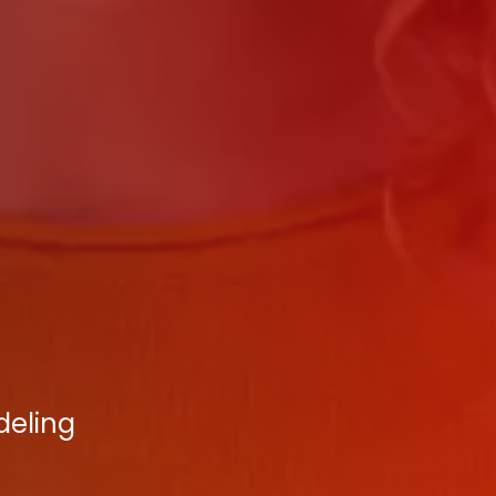
deling