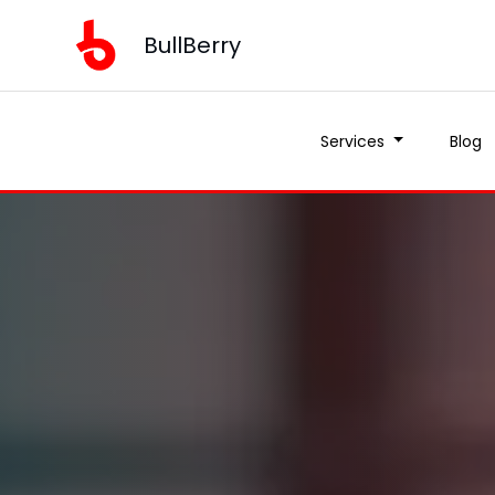
BullBerry
Services
Blog