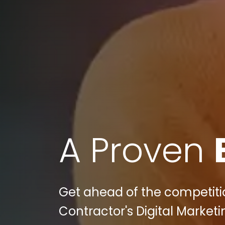
A Proven
Get ahead of the competiti
Contractor's Digital Marketin