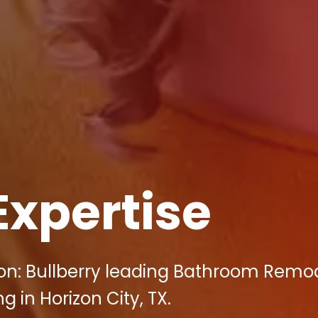
Expertise
on: Bullberry leading Bathroom Remo
g in Horizon City, TX.