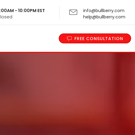
 9:00AM - 10:00PM EST
info@bullberry.com
Closed
help@bullberry.com
FREE CONSULTATION