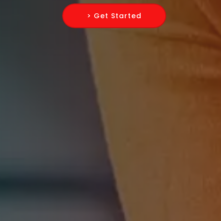
> Get Started