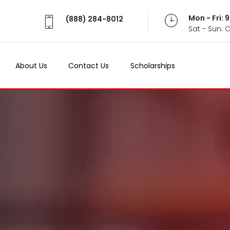
Mon - Fri:
(888) 284-8012
Sat - Sun: 
About Us
Contact Us
Scholarships