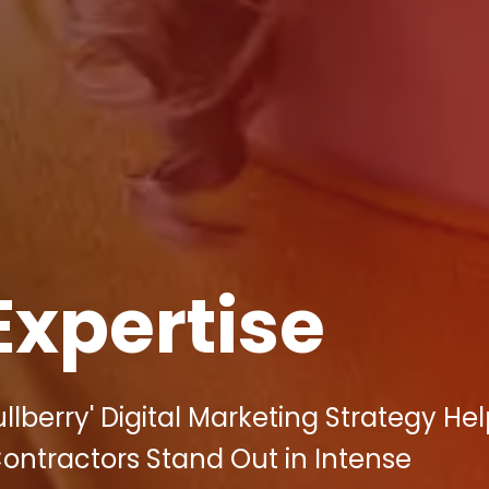
Expertise
lberry' Digital Marketing Strategy He
ontractors Stand Out in Intense