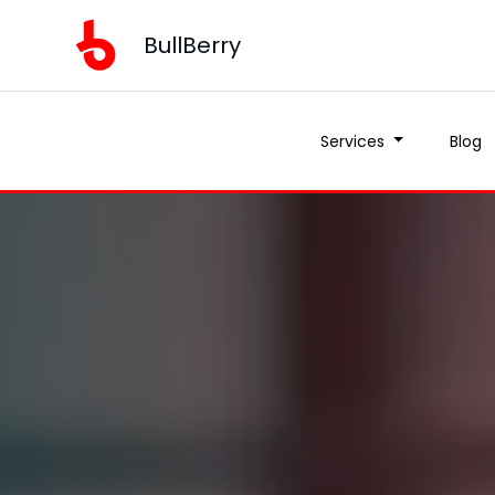
BullBerry
Services
Blog