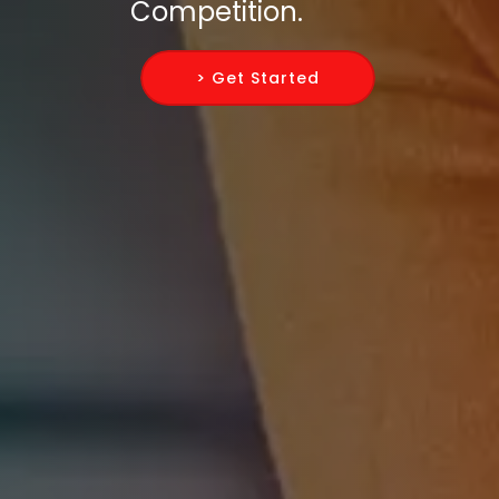
Competition.
> Get Started