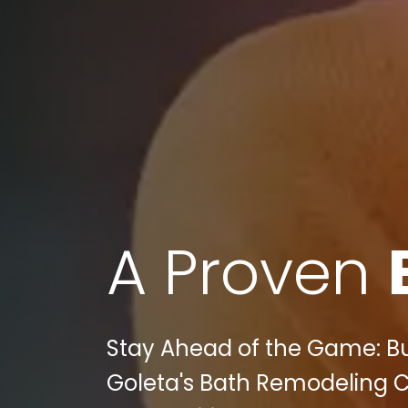
A Proven
Stay Ahead of the Game: Bul
Goleta's Bath Remodeling C