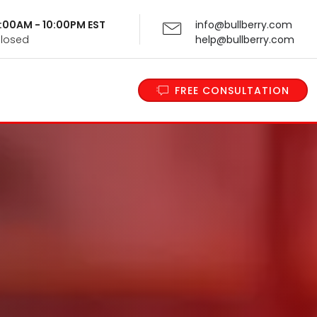
 9:00AM - 10:00PM EST
info@bullberry.com
Closed
help@bullberry.com
FREE CONSULTATION