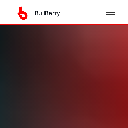
BullBerry