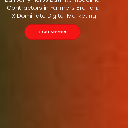
Contractors in Farmers Branch,
TX Dominate Digital Marketing
> Get Started