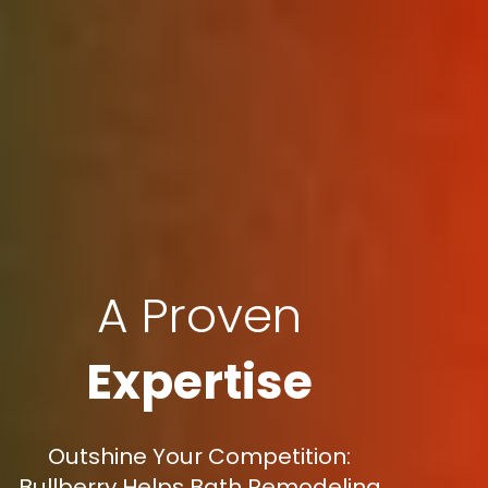
A Proven
Expertise
Outshine Your Competition:
Bullberry Helps Bath Remodeling