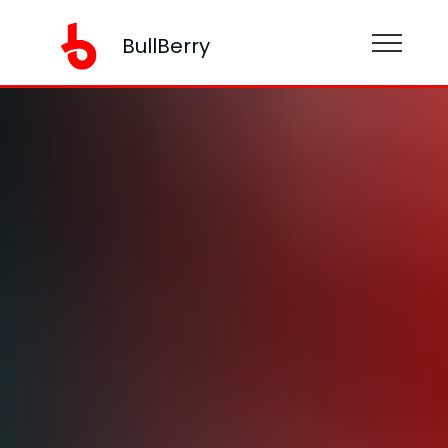
BullBerry