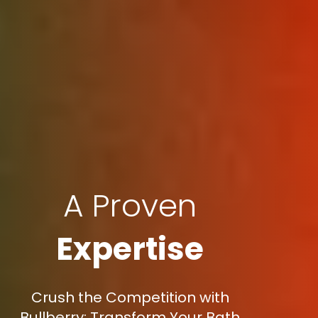
A Proven
Expertise
Crush the Competition with
Bullberry: Transform Your Bath