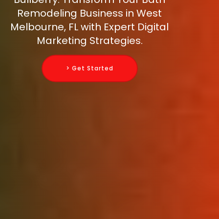
Remodeling Business in West
Melbourne, FL with Expert Digital
Marketing Strategies.
> Get Started