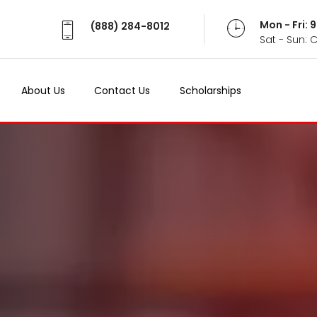
Mon - Fri:
(888) 284-8012
Sat - Sun: 
About Us
Contact Us
Scholarships