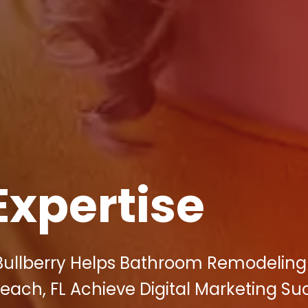
Expertise
 Bullberry Helps Bathroom Remodeling
Beach, FL Achieve Digital Marketing Su