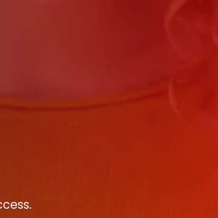
ccess.