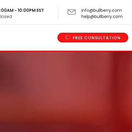
 9:00AM - 10:00PM EST
info@bullberry.com
Closed
help@bullberry.com
FREE CONSULTATION