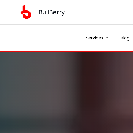
BullBerry
Services
Blog