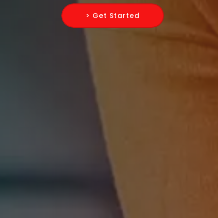
> Get Started