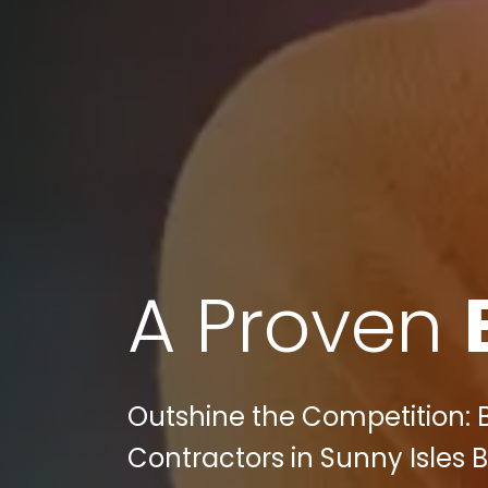
A Proven
Outshine the Competition:
Contractors in Sunny Isles 