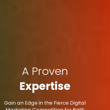
A Proven
Expertise
Gain an Edge in the Fierce Digital
Marketing Competition for Bath