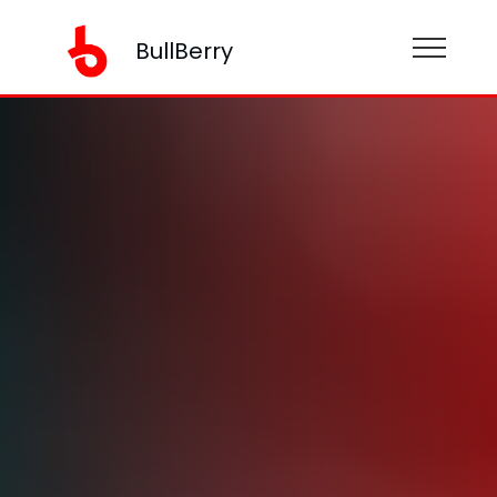
BullBerry