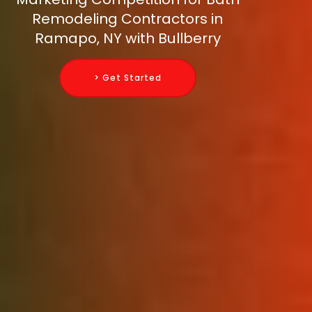
Remodeling Contractors in
Ramapo, NY with Bullberry
> Get Started