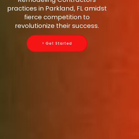
practices in Parkland, FL amidst
fierce competition to
revolutionize their success.
> Get Started