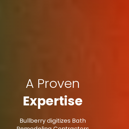
A Proven
Expertise
Bullberry digitizes Bath
Remodeling Contractors