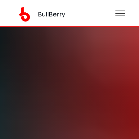
BullBerry