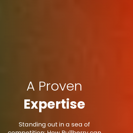
A Proven
Expertise
Standing out in a sea of
competition: How Bullberry can