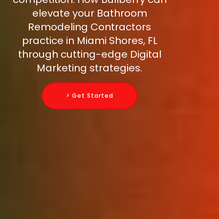
elevate your Bathroom
Remodeling Contractors
practice in Miami Shores, FL
through cutting-edge Digital
Marketing strategies.
> Get Started