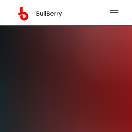
BullBerry