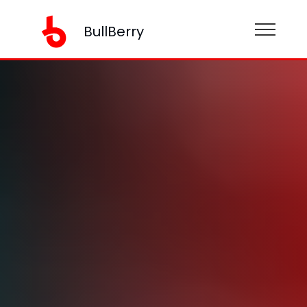
BullBerry