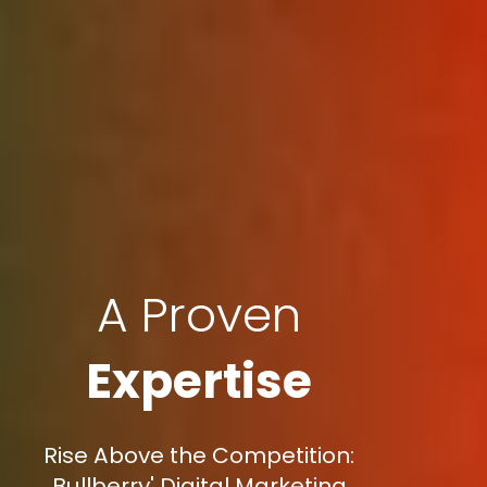
A Proven
Expertise
Rise Above the Competition:
Bullberry' Digital Marketing