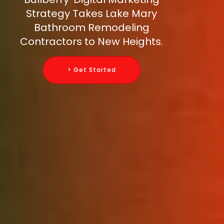
Strategy Takes Lake Mary
Bathroom Remodeling
Contractors to New Heights.
> Get Started