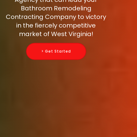
Bathroom Remodeling
Contracting Company to victory
in the fiercely competitive
market of West Virginia!
> Get Started