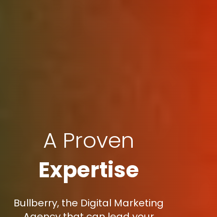
A Proven
Expertise
Bullberry, the Digital Marketing
Agency that can lead your