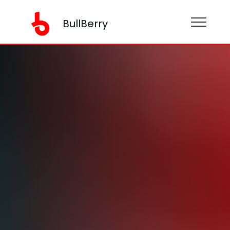
BullBerry