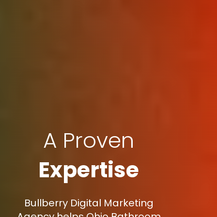
A Proven
Expertise
Bullberry Digital Marketing
Agency helps Ohio Bathroom