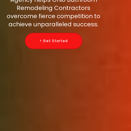
Remodeling Contractors
overcome fierce competition to
achieve unparalleled success.
> Get Started