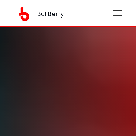
BullBerry