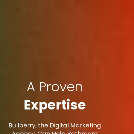
A Proven
Expertise
Bullberry, the Digital Marketing
Agency, Can Help Bathroom