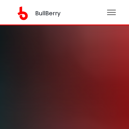
BullBerry