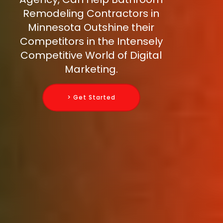
Remodeling Contractors in
Minnesota Outshine their
Competitors in the Intensely
Competitive World of Digital
Marketing.
> Get Started